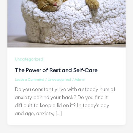
Uncategorized
The Power of Rest and Self-Care
Leave a Comment
/
Uncategorized
/
Admin
Do you constantly live with a steady hum of
anxiety behind your back? Do you find it
difficult to keep a lid on it? In today’s day
and age, anxiety, […]