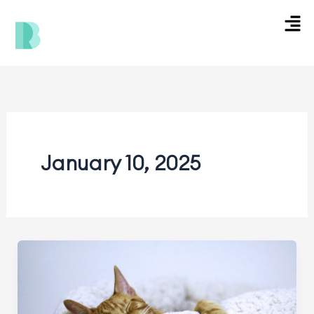
Skip
Men
to
content
January 10, 2025