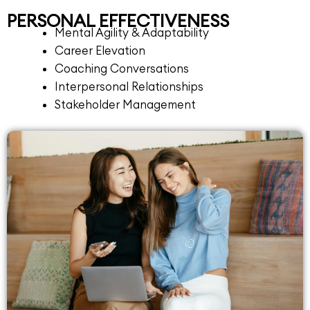
PERSONAL EFFECTIVENESS
Mental Agility & Adaptability
Career Elevation
Coaching Conversations
Interpersonal Relationships
Stakeholder Management