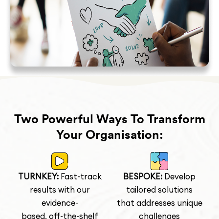
Two Powerful Ways To Transform
Your Organisation:
TURNKEY:
Fast-track
BESPOKE:
Develop
results with our
tailored solutions
evidence-
that addresses unique
based, off-the-shelf
challenges