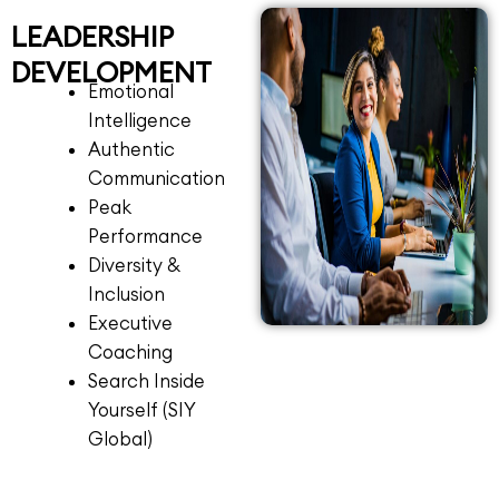
LEADERSHIP
DEVELOPMENT
Emotional
Intelligence
Authentic
Communication
Peak
Performance
Diversity &
Inclusion
Executive
Coaching
Search Inside
Yourself (SIY
Global)