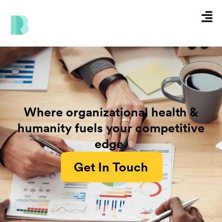
Skip
Men
to
content
Where organizational health &
humanity fuels your competitive
edge.
Get In Touch