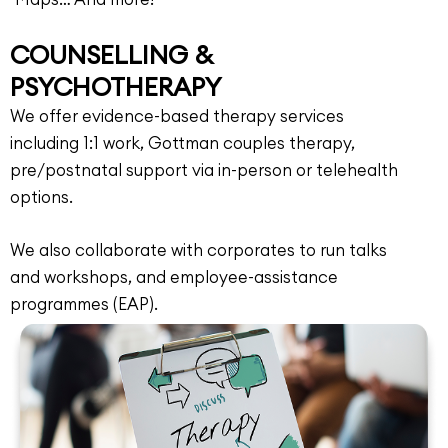
COUNSELLING &
PSYCHOTHERAPY
We offer evidence-based therapy services
including 1:1 work, Gottman couples therapy,
pre/postnatal support via in-person or telehealth
options.
We also collaborate with corporates to run talks
and workshops, and employee-assistance
programmes (EAP).