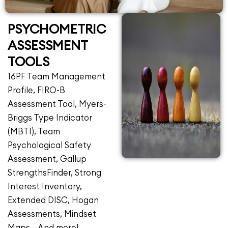
PSYCHOMETRIC
ASSESSMENT
TOOLS
16PF Team Management
Profile, FIRO-B
Assessment Tool, Myers-
Briggs Type Indicator
(MBTI), Team
Psychological Safety
Assessment, Gallup
StrengthsFinder, Strong
Interest Inventory,
Extended DISC, Hogan
Assessments, Mindset
Maps… And more!