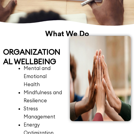
What We Do
ORGANIZATION
AL WELLBEING
Mental and
Emotional
Health
Mindfulness and
Resilience
Stress
Management
Energy
Optimization