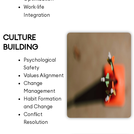
Work-life
Integration
CULTURE
BUILDING
Psychological
Safety
Values Alignment
Change
Management
Habit Formation
and Change
Conflict
Resolution